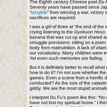
The Eighth century Chinese poet
Du 
Seventy years have passed since Japan
“
tangible
” from winning a war, victor
sacrifices are required.
I was a girl of three at “the end of th
crying listening to the
Gyokuon Hoso
banana that was cut up and shared a
smuggle provisions: sitting on a pram 
body from malnutrition. A lack of vit
our vocabulary. Many children were ev
Yet even such memories are fading.
But it is definitely better to recall 
how to do it? I’m not sure whether th
games. Even a scene from a horrific 
conducted? As the size of the catastro
giddy. We are the most stupid animals
I interpret Du Fu’s poem like this: “No
have not lost my spiritual home.” I thi