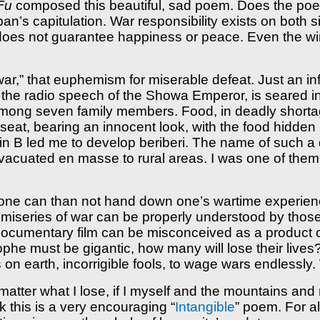
Fu
composed this beautiful, sad poem. Does the poem
’s capitulation. War responsibility exists on both s
y does not guarantee happiness or peace. Even the wi
e war,” that euphemism for miserable defeat. Just an i
, the radio speech of the Showa Emperor, is seared in
mong seven family members. Food, in deadly shortag
seat, bearing an innocent look, with the food hidden 
amin B led me to develop beriberi. The name of such 
acuated en masse to rural areas. I was one of them. 
what one can than not hand down one’s wartime experie
e miseries of war can be properly understood by tho
documentary film can be misconceived as a product o
phe must be gigantic, how many will lose their lives
 on earth, incorrigible fools, to wage wars endlessl
 matter what I lose, if I myself and the mountains and 
nk this is a very encouraging “
Intangible
” poem. For al