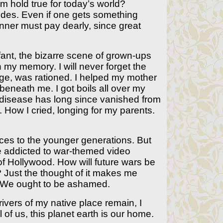
 hold true for today’s world?
ides. Even if one gets something
nner must pay dearly, since great
nfant, the bizarre scene of grown-ups
 my memory. I will never forget the
e, was rationed. I helped my mother
beneath me. I got boils all over my
a disease has long since vanished from
How I cried, longing for my parents.
nces to the younger generations. But
se addicted to war-themed video
f Hollywood. How will future wars be
? Just the thought of it makes me
y. We ought to be ashamed.
rivers of my native place remain, I
l of us, this planet earth is our home.