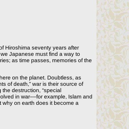
f Hiroshima seventy years after
, we Japanese must find a way to
ries; as time passes, memories of the
where on the planet. Doubtless, as
ts of death,” war is their source of
ng the destruction, “special
volved in war––for example, Islam and
ut why on earth does it become a