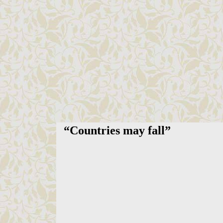
“
Countries may fall
”