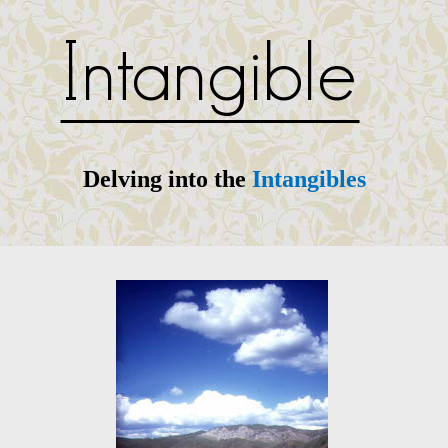
Delving into the
Intangibles