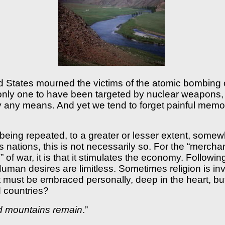
 States mourned the victims of the atomic bombing o
e only one to have been targeted by nuclear weapons
by any means. And yet we tend to forget painful memo
 being repeated, to a greater or lesser extent, some
s nations, this is not necessarily so. For the “merchan
e” of war, it is that it stimulates the economy. Followi
man desires are limitless. Sometimes religion is in
hat must be embraced personally, deep in the heart, b
d countries?
and mountains remain
.”