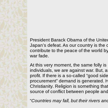
President Barack Obama of the United
Japan’s defeat. As our country is th
contribute to the peace of the world 
war fade.
At this very moment, the same folly is
individuals, we are against war. But, a
profit. If there is a so-called “good sid
procurement” demand is generated. Hu
Christianity. Religion is something t
source of conflict between people an
“
Countries may fall, but their rivers 